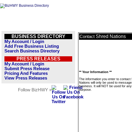
BUSINESS DIRECTORY
Shred Nations
Contact
My Account / Login
Add Free Business Listing
Search Business Directory
PRESS RELEASES
My Account / Login
Submit Press Release
** Your Information **
Pricing And Features
View Press Releases
The information you enter to contact
Nations will only be used to message 
business. It will NOT be used for any
Follow BizHWY »
purpose.