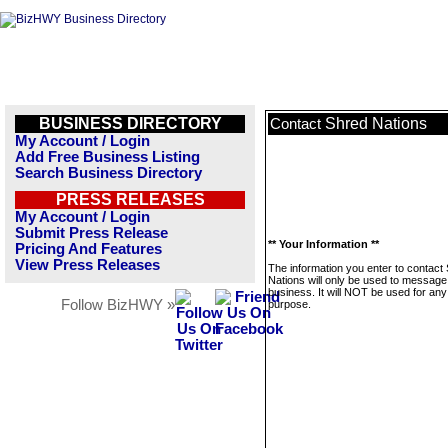
BUSINESS DIRECTORY
Shred Nations
Contact
My Account / Login
Add Free Business Listing
Search Business Directory
PRESS RELEASES
My Account / Login
Submit Press Release
** Your Information **
Pricing And Features
View Press Releases
The information you enter to contact
Nations will only be used to message 
business. It will NOT be used for any
Follow BizHWY »
purpose.