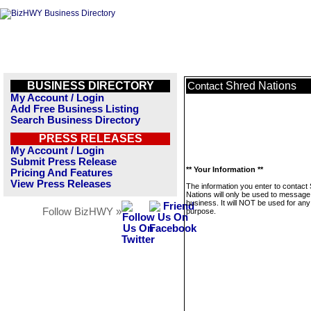
BUSINESS DIRECTORY
Shred Nations
Contact
My Account / Login
Add Free Business Listing
Search Business Directory
PRESS RELEASES
My Account / Login
Submit Press Release
** Your Information **
Pricing And Features
View Press Releases
The information you enter to contact
Nations will only be used to message 
business. It will NOT be used for any
Follow BizHWY »
purpose.