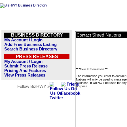
BUSINESS DIRECTORY
Shred Nations
Contact
My Account / Login
Add Free Business Listing
Search Business Directory
PRESS RELEASES
My Account / Login
Submit Press Release
** Your Information **
Pricing And Features
View Press Releases
The information you enter to contact
Nations will only be used to message 
business. It will NOT be used for any
Follow BizHWY »
purpose.