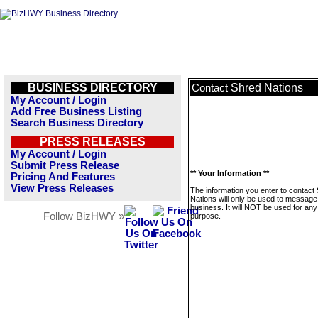
BUSINESS DIRECTORY
Shred Nations
Contact
My Account / Login
Add Free Business Listing
Search Business Directory
PRESS RELEASES
My Account / Login
Submit Press Release
** Your Information **
Pricing And Features
View Press Releases
The information you enter to contact
Nations will only be used to message 
business. It will NOT be used for any
Follow BizHWY »
purpose.