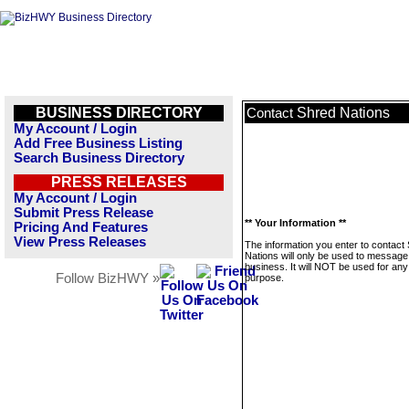
BUSINESS DIRECTORY
Shred Nations
Contact
My Account / Login
Add Free Business Listing
Search Business Directory
PRESS RELEASES
My Account / Login
Submit Press Release
** Your Information **
Pricing And Features
View Press Releases
The information you enter to contact
Nations will only be used to message 
business. It will NOT be used for any
Follow BizHWY »
purpose.