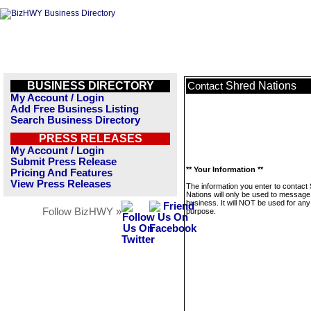
BUSINESS DIRECTORY
Shred Nations
Contact
My Account / Login
Add Free Business Listing
Search Business Directory
PRESS RELEASES
My Account / Login
Submit Press Release
** Your Information **
Pricing And Features
View Press Releases
The information you enter to contact
Nations will only be used to message 
business. It will NOT be used for any
Follow BizHWY »
purpose.