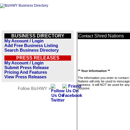
BUSINESS DIRECTORY
Shred Nations
Contact
My Account / Login
Add Free Business Listing
Search Business Directory
PRESS RELEASES
My Account / Login
Submit Press Release
** Your Information **
Pricing And Features
View Press Releases
The information you enter to contact
Nations will only be used to message 
business. It will NOT be used for any
Follow BizHWY »
purpose.