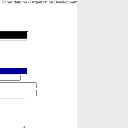
Shred Nations - Organization Development
CONTACT
ABOUT
HOME