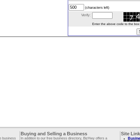
(characters left)
Verify:
Enter the above code to the box le
Buying and Selling a Business
Site Lin
ee business
In addition to our free business directory, BizHwy offers a
Busine