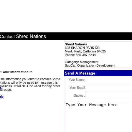
Shred Nations
Contact
Shred Nations
325 SHARON PARK DR
Menlo Park, California 94025
Phone: 650-397-8344
Category: Management
SubCat: Organization Development
** Your Information **
Send A Message
The information you enter to contact Shred
Your Name:
Nations will only be used to message this
business. It will NOT be used for any other
Your Email:
purpose.
Subject: