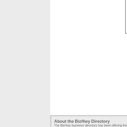
About the BizHwy Directory
The BizHwy business directory has been offering fr