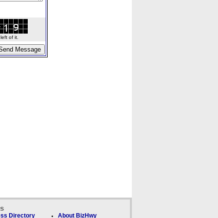
ft of it.
ks
ss Directory
About BizHwy