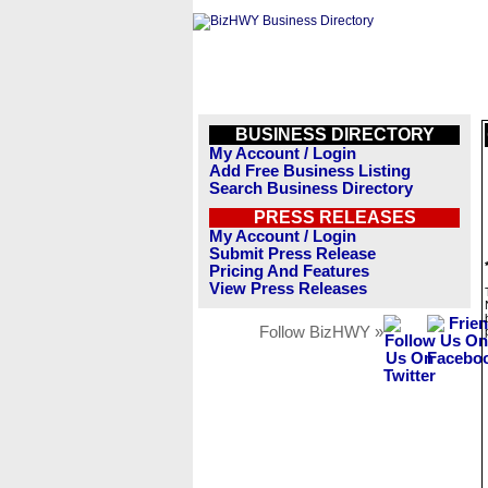
BUSINESS DIRECTORY
My Account / Login
Add Free Business Listing
Search Business Directory
PRESS RELEASES
My Account / Login
Submit Press Release
Pricing And Features
View Press Releases
Follow BizHWY »