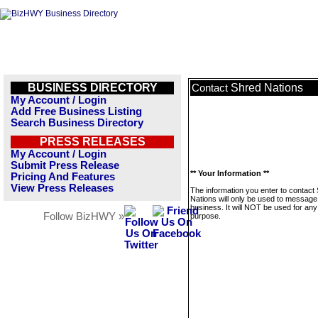
BUSINESS DIRECTORY
Shred Nations
Contact
My Account / Login
Add Free Business Listing
Search Business Directory
PRESS RELEASES
My Account / Login
Submit Press Release
** Your Information **
Pricing And Features
View Press Releases
The information you enter to contact
Nations will only be used to message 
business. It will NOT be used for any
Follow BizHWY »
purpose.