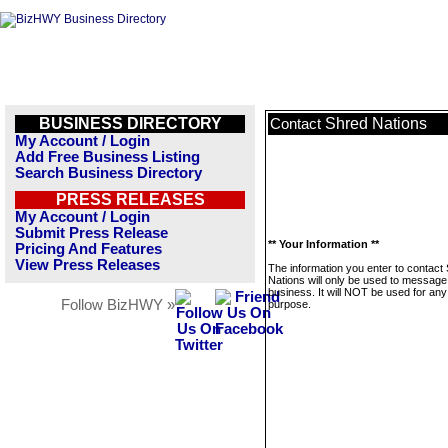
BUSINESS DIRECTORY
Shred Nations
Contact
My Account / Login
Add Free Business Listing
Search Business Directory
PRESS RELEASES
My Account / Login
Submit Press Release
** Your Information **
Pricing And Features
View Press Releases
The information you enter to contact
Nations will only be used to message 
business. It will NOT be used for any
Follow BizHWY »
purpose.