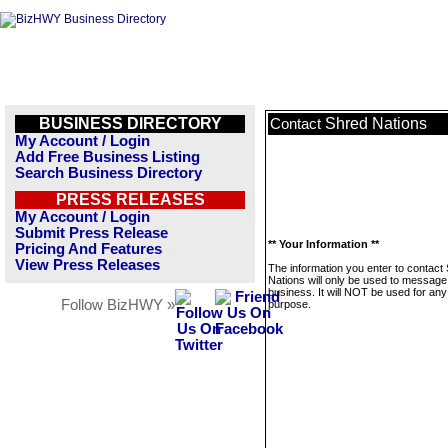
BUSINESS DIRECTORY
Shred Nations
Contact
My Account / Login
Add Free Business Listing
Search Business Directory
PRESS RELEASES
My Account / Login
Submit Press Release
** Your Information **
Pricing And Features
View Press Releases
The information you enter to contact
Nations will only be used to message 
business. It will NOT be used for any
Follow BizHWY »
purpose.