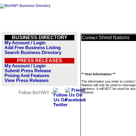
BUSINESS DIRECTORY
Shred Nations
Contact
My Account / Login
Add Free Business Listing
Search Business Directory
PRESS RELEASES
My Account / Login
Submit Press Release
** Your Information **
Pricing And Features
View Press Releases
The information you enter to contact
Nations will only be used to message 
business. It will NOT be used for any
Follow BizHWY »
purpose.