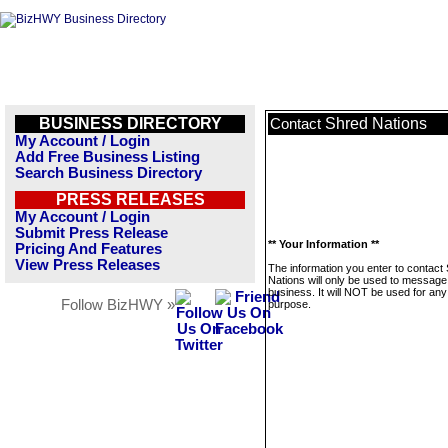
BUSINESS DIRECTORY
Shred Nations
Contact
My Account / Login
Add Free Business Listing
Search Business Directory
PRESS RELEASES
My Account / Login
Submit Press Release
** Your Information **
Pricing And Features
View Press Releases
The information you enter to contact
Nations will only be used to message 
business. It will NOT be used for any
Follow BizHWY »
purpose.