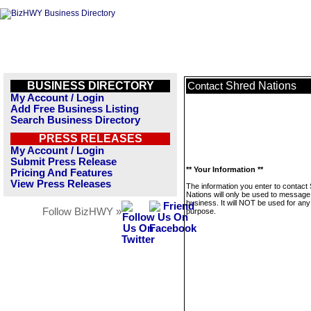
BUSINESS DIRECTORY
Shred Nations
Contact
My Account / Login
Add Free Business Listing
Search Business Directory
PRESS RELEASES
My Account / Login
Submit Press Release
** Your Information **
Pricing And Features
View Press Releases
The information you enter to contact
Nations will only be used to message 
business. It will NOT be used for any
Follow BizHWY »
purpose.