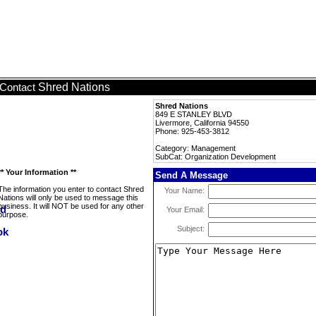
Shred Nations
Contact
Shred Nations
849 E STANLEY BLVD
Livermore, California 94550
Phone: 925-453-3812
Category: Management
SubCat: Organization Development
** Your Information **
Send A Message
The information you enter to contact Shred
Your Name:
Nations will only be used to message this
business. It will NOT be used for any other
Your Email:
purpose.
Subject: