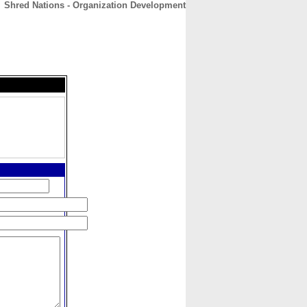
Shred Nations - Organization Development
CONTACT
ABOUT
HOME