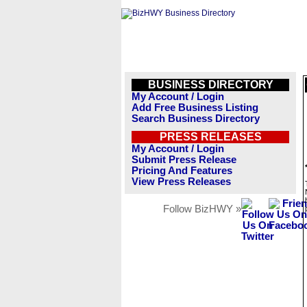
BUSINESS DIRECTORY
My Account / Login
Add Free Business Listing
Search Business Directory
PRESS RELEASES
My Account / Login
Submit Press Release
Pricing And Features
View Press Releases
Follow BizHWY »