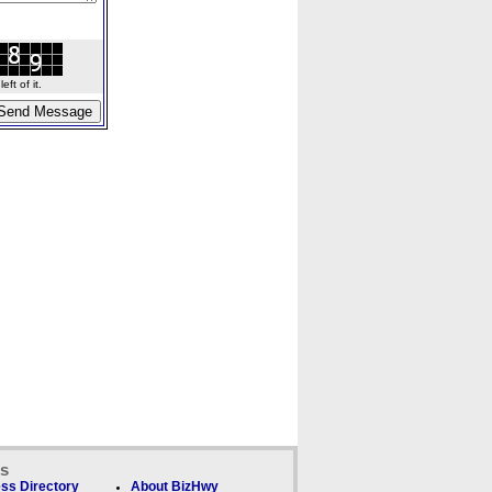
ft of it.
ks
ss Directory
About BizHwy