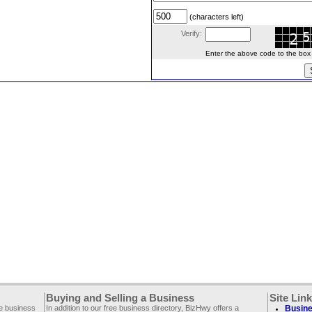
(characters left)
Verify:
Enter the above code to the box le
Buying and Selling a Business
Site Lin
ee business
In addition to our free business directory, BizHwy offers a
Busine