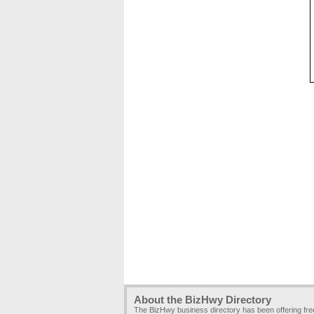
About the BizHwy Directory
The BizHwy business directory has been offering fr