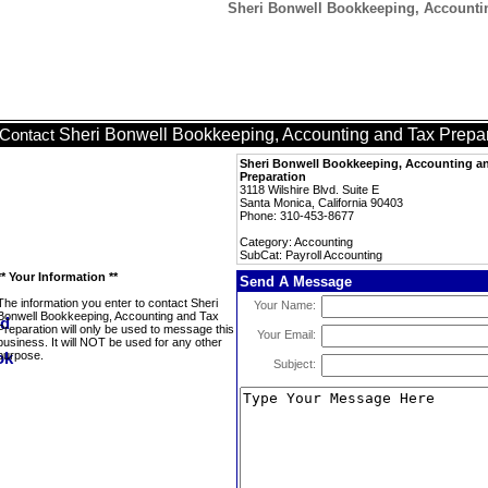
Sheri Bonwell Bookkeeping, Accountin
Sheri Bonwell Bookkeeping, Accounting and Tax Prepa
Contact
Sheri Bonwell Bookkeeping, Accounting a
Preparation
3118 Wilshire Blvd. Suite E
Santa Monica, California 90403
Phone: 310-453-8677
Category: Accounting
SubCat: Payroll Accounting
** Your Information **
Send A Message
The information you enter to contact Sheri
Your Name:
Bonwell Bookkeeping, Accounting and Tax
Preparation will only be used to message this
Your Email:
business. It will NOT be used for any other
purpose.
Subject: