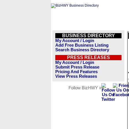
BUSINESS DIRECTORY
My Account / Login
Add Free Business Listing
Search Business Directory
PRESS RELEASES
My Account / Login
Submit Press Release
Pricing And Features
View Press Releases
Follow BizHWY »