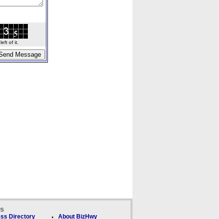
ft of it.
ks
ss Directory
About BizHwy