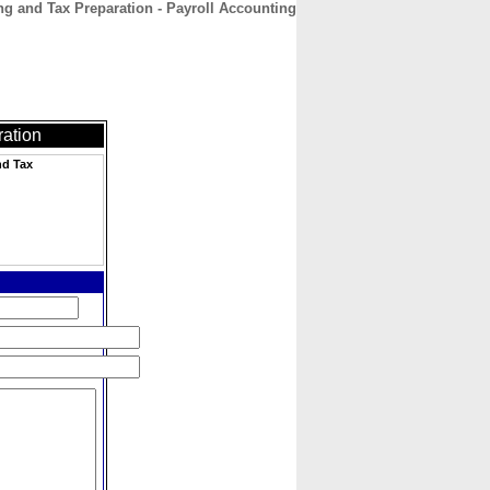
g and Tax Preparation - Payroll Accounting
CONTACT
ABOUT
HOME
ration
nd Tax