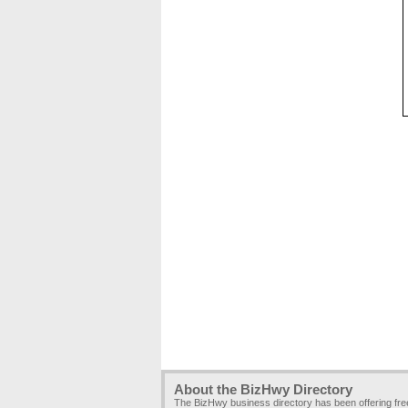
About the BizHwy Directory
The BizHwy business directory has been offering fr