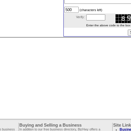
(characters left)
Verify:
Enter the above code to the box le
Buying and Selling a Business
Site Lin
ee business
In addition to our free business directory, BizHwy offers a
Busine