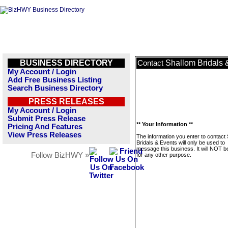
BUSINESS DIRECTORY
Shallom Bridals 
Contact
My Account / Login
Add Free Business Listing
Search Business Directory
PRESS RELEASES
My Account / Login
Submit Press Release
** Your Information **
Pricing And Features
View Press Releases
The information you enter to contact
Bridals & Events will only be used to
message this business. It will NOT b
Follow BizHWY »
for any other purpose.