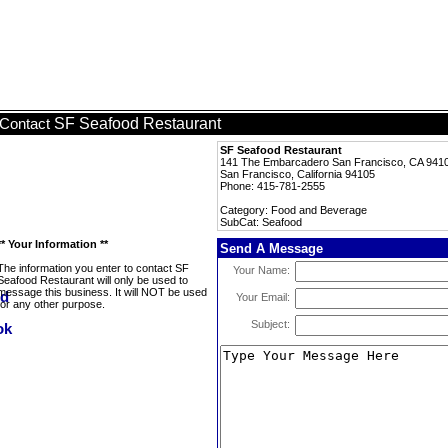
SF Seafood Restaurant
Contact
SF Seafood Restaurant
141 The Embarcadero San Francisco, CA 941
San Francisco, California 94105
Phone: 415-781-2555
Category: Food and Beverage
SubCat: Seafood
** Your Information **
Send A Message
The information you enter to contact SF
Your Name:
Seafood Restaurant will only be used to
message this business. It will NOT be used
Your Email:
for any other purpose.
Subject: