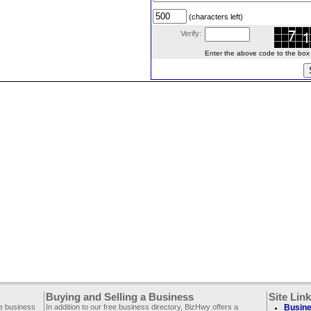
(characters left)
Verify:
Enter the above code to the box le
Buying and Selling a Business
Site Lin
ee business
In addition to our free business directory, BizHwy offers a
Busine