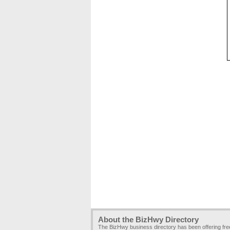
About the BizHwy Directory
The BizHwy business directory has been offering fr