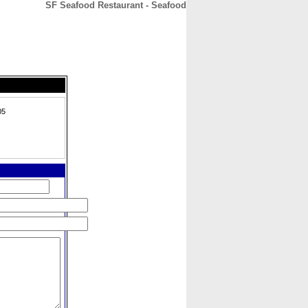
SF Seafood Restaurant - Seafood
CONTACT
ABOUT
HOME
05