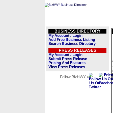
BUSINESS DIRECTORY
My Account / Login
Add Free Business Listing
Search Business Directory
PRESS RELEASES
My Account / Login
Submit Press Release
Pricing And Features
View Press Releases
Follow BizHWY »