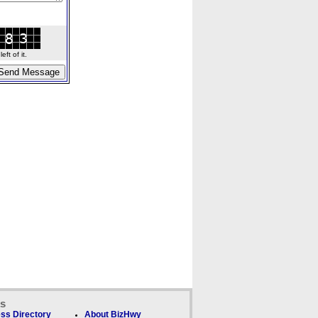
ft of it.
ks
ss Directory
About BizHwy