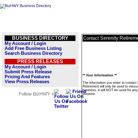
BUSINESS DIRECTORY
Serenity Retirem
Contact
My Account / Login
Add Free Business Listing
Search Business Directory
PRESS RELEASES
My Account / Login
Submit Press Release
** Your Information **
Pricing And Features
View Press Releases
The information you enter to contact 
Retirement will only be used to mess
business. It will NOT be used for any
Follow BizHWY »
purpose.