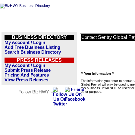
BUSINESS DIRECTORY
Sentry Global Pay
Contact
My Account / Login
Add Free Business Listing
Search Business Directory
PRESS RELEASES
My Account / Login
Submit Press Release
** Your Information **
Pricing And Features
View Press Releases
The information you enter to contact
Global Payroll will only be used to m
this business. It will NOT be used fo
Follow BizHWY »
other purpose.