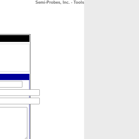
Semi-Probes, Inc. - Tools
CONTACT
ABOUT
HOME