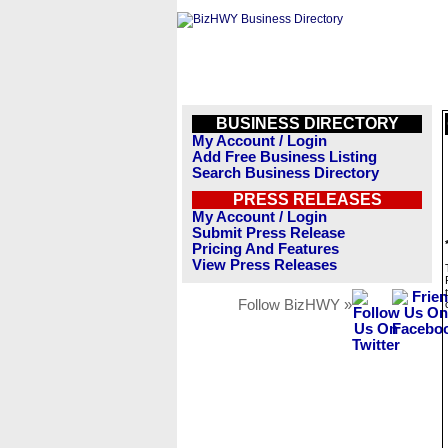
BUSINESS DIRECTORY
My Account / Login
Add Free Business Listing
Search Business Directory
PRESS RELEASES
My Account / Login
Submit Press Release
Pricing And Features
View Press Releases
Follow BizHWY »