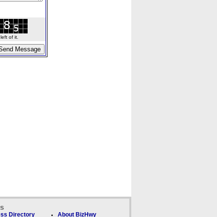
ft of it.
ks
ss Directory
About BizHwy