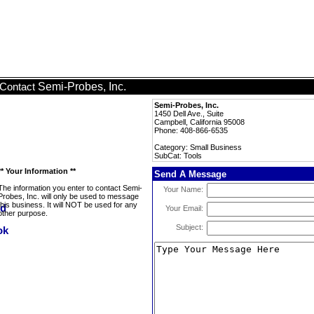
Semi-Probes, Inc.
Contact
Semi-Probes, Inc.
1450 Dell Ave., Suite
Campbell, California 95008
Phone: 408-866-6535
Category: Small Business
SubCat: Tools
** Your Information **
Send A Message
The information you enter to contact Semi-
Your Name:
Probes, Inc. will only be used to message
this business. It will NOT be used for any
Your Email:
other purpose.
Subject: