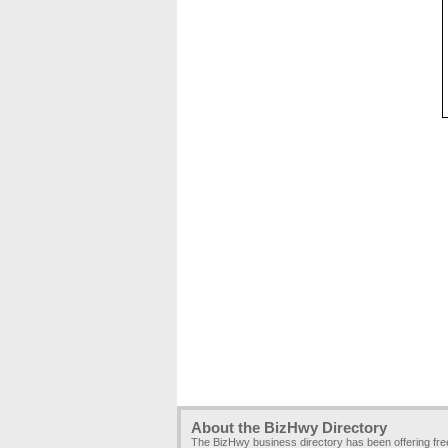
About the BizHwy Directory
The BizHwy business directory has been offering fr