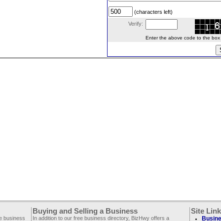
(characters left)
Verify:
Enter the above code to the box le
Buying and Selling a Business
Site Lin
ee business
In addition to our free business directory, BizHwy offers a
Busine