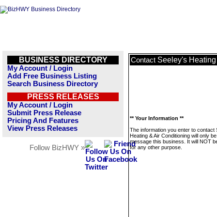
BUSINESS DIRECTORY
Seeley's Heating
Contact
My Account / Login
Add Free Business Listing
Search Business Directory
PRESS RELEASES
My Account / Login
Submit Press Release
** Your Information **
Pricing And Features
View Press Releases
The information you enter to contact
Heating & Air Conditioning will only b
message this business. It will NOT b
Follow BizHWY »
for any other purpose.