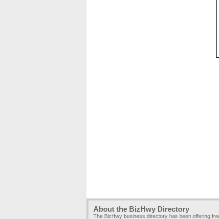
About the BizHwy Directory
The BizHwy business directory has been offering fr