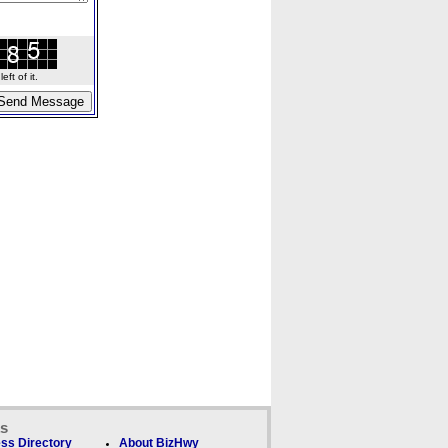
ft of it.
ks
ss Directory
About BizHwy