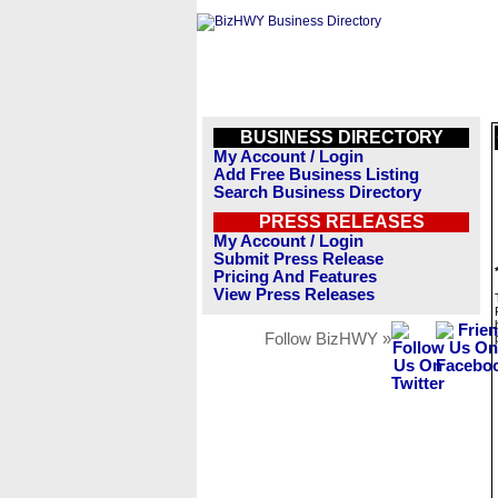
BUSINESS DIRECTORY
My Account / Login
Add Free Business Listing
Search Business Directory
PRESS RELEASES
My Account / Login
Submit Press Release
Pricing And Features
View Press Releases
Follow BizHWY »