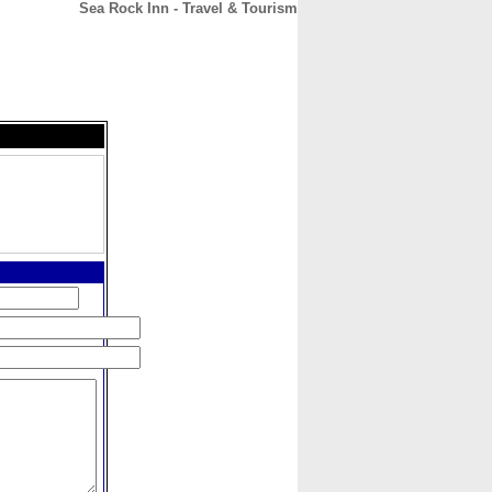
Sea Rock Inn - Travel & Tourism
CONTACT
ABOUT
HOME