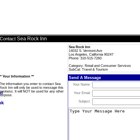
Sea Rock Inn
Contact
Sea Rock Inn
14032 S. Vermont Ave
Los Angeles, California 90247
Phone: 310-515-7260
Category: Retail and Consumer Services
SubCat: Travel & Tourism
** Your Information **
Send A Message
The information you enter to contact Sea
Your Name:
Rock Inn will only be used to message this
business. It will NOT be used for any other
Your Email:
purpose.
Subject: