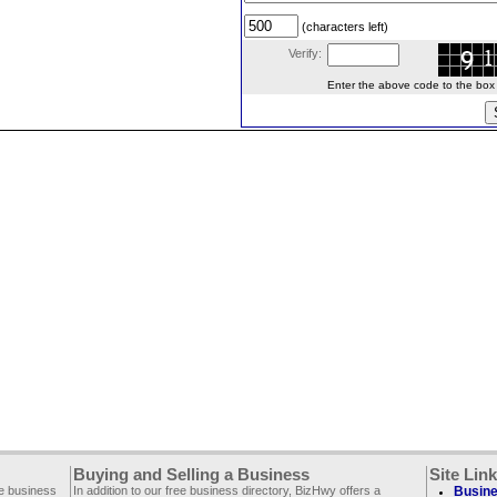
(characters left)
Verify:
Enter the above code to the box le
Buying and Selling a Business
Site Lin
ee business
In addition to our free business directory, BizHwy offers a
Busine