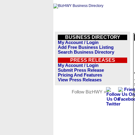
BUSINESS DIRECTORY
My Account / Login
Add Free Business Listing
Search Business Directory
PRESS RELEASES
My Account / Login
Submit Press Release
Pricing And Features
View Press Releases
Follow BizHWY »