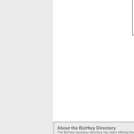
About the BizHwy Directory
The BizHwy business directory has been offering fr