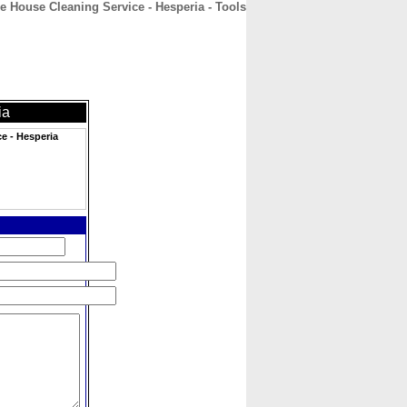
 House Cleaning Service - Hesperia - Tools
CONTACT
ABOUT
HOME
ia
e - Hesperia