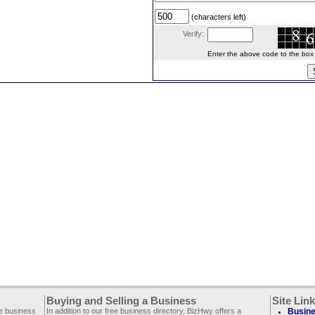
(characters left)
Verify:
Enter the above code to the box le
Buying and Selling a Business
Site Lin
ee business
In addition to our free business directory, BizHwy offers a
Busine