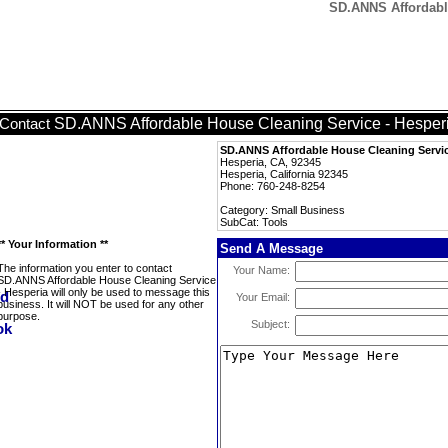
SD.ANNS Affordable
SD.ANNS Affordable House Cleaning Service - Hesper
Contact
SD.ANNS Affordable House Cleaning Servic
Hesperia, CA, 92345
Hesperia, California 92345
Phone: 760-248-8254
Category: Small Business
SubCat: Tools
** Your Information **
Send A Message
The information you enter to contact
Your Name:
SD.ANNS Affordable House Cleaning Service
- Hesperia will only be used to message this
Your Email:
business. It will NOT be used for any other
purpose.
Subject: