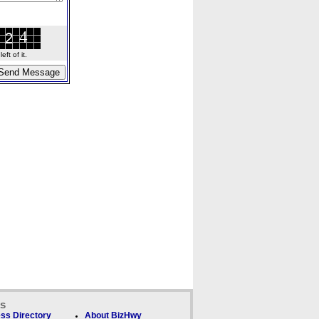
ft of it.
ks
ss Directory
About BizHwy