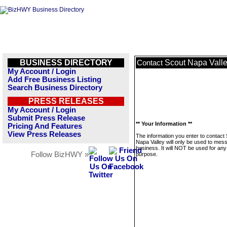
BUSINESS DIRECTORY
Scout Napa Vall
Contact
My Account / Login
Add Free Business Listing
Search Business Directory
PRESS RELEASES
My Account / Login
Submit Press Release
** Your Information **
Pricing And Features
View Press Releases
The information you enter to contact
Napa Valley will only be used to mes
business. It will NOT be used for any
Follow BizHWY »
purpose.