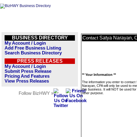
BUSINESS DIRECTORY
Satya Narayan, 
Contact
My Account / Login
Add Free Business Listing
Search Business Directory
PRESS RELEASES
My Account / Login
Submit Press Release
** Your Information **
Pricing And Features
View Press Releases
The information you enter to contact
Narayan, CPA will only be used to m
this business. It will NOT be used fo
Follow BizHWY »
other purpose.