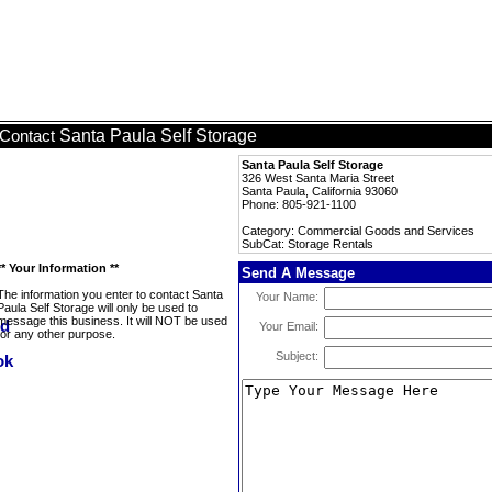
Santa Paula Self Storage
Contact
Santa Paula Self Storage
326 West Santa Maria Street
Santa Paula, California 93060
Phone: 805-921-1100
Category: Commercial Goods and Services
SubCat: Storage Rentals
** Your Information **
Send A Message
The information you enter to contact Santa
Your Name:
Paula Self Storage will only be used to
message this business. It will NOT be used
Your Email:
for any other purpose.
Subject: