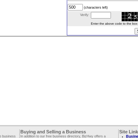
(characters left)
Verify:
Enter the above code to the box le
Buying and Selling a Business
Site Lin
ee business
In addition to our free business directory, BizHwy offers a
Busine