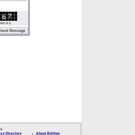
ft of it.
ks
ss Directory
About BizHwy