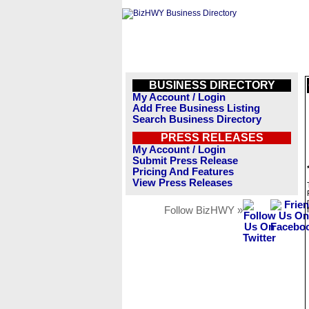
BUSINESS DIRECTORY
My Account / Login
Add Free Business Listing
Search Business Directory
PRESS RELEASES
My Account / Login
Submit Press Release
Pricing And Features
View Press Releases
Follow BizHWY »