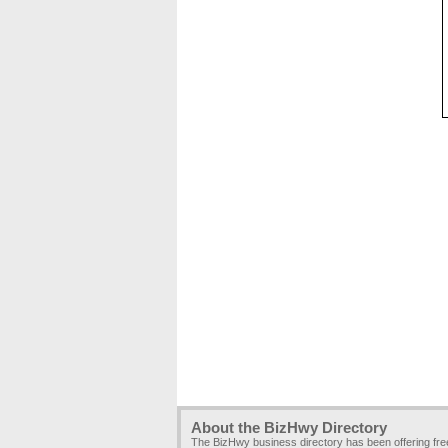
About the BizHwy Directory
The BizHwy business directory has been offering fr