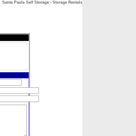
Santa Paula Self Storage - Storage Rentals
CONTACT
ABOUT
HOME