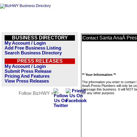
BUSINESS DIRECTORY
Santa AnaÂ Pres
Contact
My Account / Login
Add Free Business Listing
Search Business Directory
PRESS RELEASES
My Account / Login
Submit Press Release
** Your Information **
Pricing And Features
View Press Releases
The information you enter to contact
AnaÂ Presto Plumbers will only be us
message this business. It will NOT b
Follow BizHWY »
for any other purpose.