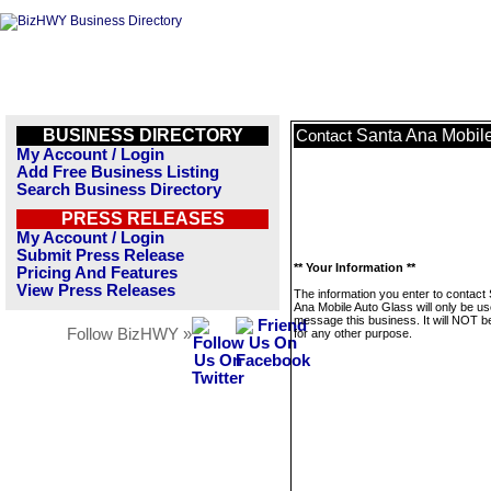
BUSINESS DIRECTORY
Santa Ana Mobile
Contact
My Account / Login
Add Free Business Listing
Search Business Directory
PRESS RELEASES
My Account / Login
Submit Press Release
** Your Information **
Pricing And Features
View Press Releases
The information you enter to contact
Ana Mobile Auto Glass will only be us
message this business. It will NOT b
Follow BizHWY »
for any other purpose.