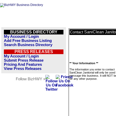
BUSINESS DIRECTORY
SaniClean Janito
Contact
My Account / Login
Add Free Business Listing
Search Business Directory
PRESS RELEASES
My Account / Login
Submit Press Release
** Your Information **
Pricing And Features
View Press Releases
The information you enter to contact
SaniClean Janitorial will only be used 
message this business. It will NOT b
Follow BizHWY »
for any other purpose.