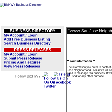
BUSINESS DIRECTORY
San Jose Neighb
Contact
My Account / Login
Add Free Business Listing
Search Business Directory
PRESS RELEASES
My Account / Login
Submit Press Release
** Your Information **
Pricing And Features
View Press Releases
The information you enter to contact
Jose Neighborhood Locksmith will on
used to message this business. It wi
Follow BizHWY »
be used for any other purpose.