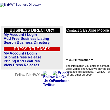
BUSINESS DIRECTORY
San Jose Mobile 
Contact
My Account / Login
Add Free Business Listing
Search Business Directory
PRESS RELEASES
My Account / Login
Submit Press Release
** Your Information **
Pricing And Features
View Press Releases
The information you enter to contact
Jose Mobile Tire Guys will only be us
message this business. It will NOT b
Follow BizHWY »
for any other purpose.