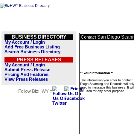
BUSINESS DIRECTORY
San Diego Scann
Contact
My Account / Login
Add Free Business Listing
Search Business Directory
PRESS RELEASES
My Account / Login
Submit Press Release
** Your Information **
Pricing And Features
View Press Releases
The information you enter to contact
Diego Scanning and Records will onl
used to message this business. It wi
Follow BizHWY »
be used for any other purpose.