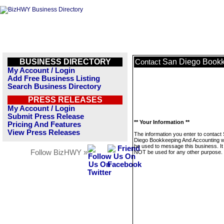
BUSINESS DIRECTORY
San Diego Bookk
Contact
My Account / Login
Add Free Business Listing
Search Business Directory
PRESS RELEASES
My Account / Login
Submit Press Release
** Your Information **
Pricing And Features
View Press Releases
The information you enter to contact
Diego Bookkeeping And Accounting wi
be used to message this business. It 
Follow BizHWY »
NOT be used for any other purpose.