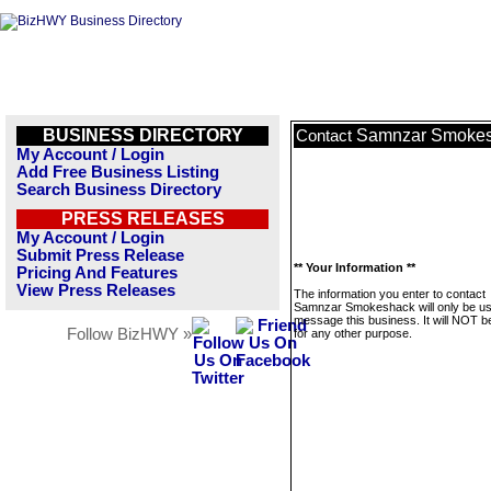
BUSINESS DIRECTORY
Samnzar Smoke
Contact
My Account / Login
Add Free Business Listing
Search Business Directory
PRESS RELEASES
My Account / Login
Submit Press Release
** Your Information **
Pricing And Features
View Press Releases
The information you enter to contact
Samnzar Smokeshack will only be us
message this business. It will NOT b
Follow BizHWY »
for any other purpose.