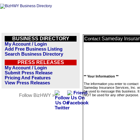
BUSINESS DIRECTORY
Sameday Insuranc
Contact
My Account / Login
Add Free Business Listing
Search Business Directory
PRESS RELEASES
My Account / Login
Submit Press Release
** Your Information **
Pricing And Features
View Press Releases
The information you enter to contact
Sameday Insurance Services, Inc. wil
be used to message this business. It 
Follow BizHWY »
NOT be used for any other purpose.