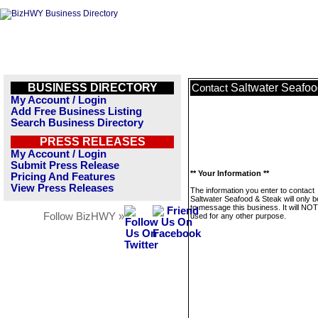
BUSINESS DIRECTORY
Saltwater Seafoo
Contact
My Account / Login
Add Free Business Listing
Search Business Directory
PRESS RELEASES
My Account / Login
Submit Press Release
** Your Information **
Pricing And Features
View Press Releases
The information you enter to contact
Saltwater Seafood & Steak will only 
to message this business. It will NO
Follow BizHWY »
used for any other purpose.