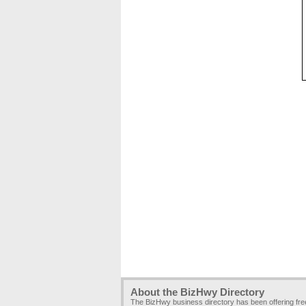
About the BizHwy Directory
The BizHwy business directory has been offering fr