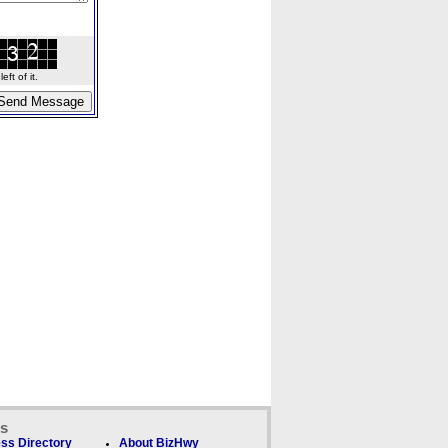
ft of it.
ks
ss Directory
About BizHwy