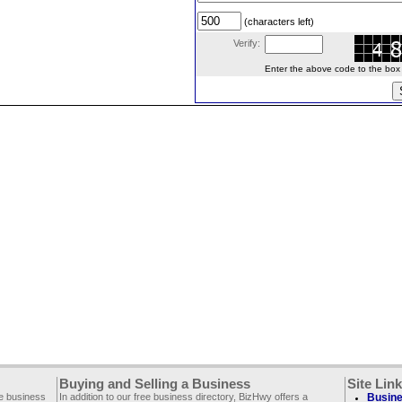
(characters left)
Verify:
Enter the above code to the box le
Buying and Selling a Business
Site Lin
ee business
In addition to our free business directory, BizHwy offers a
Busine