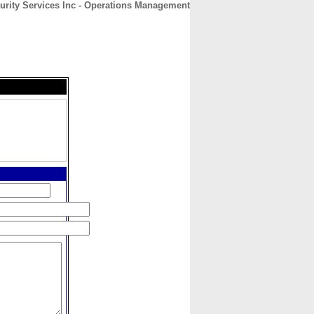
urity Services Inc - Operations Management
CONTACT
ABOUT
HOME