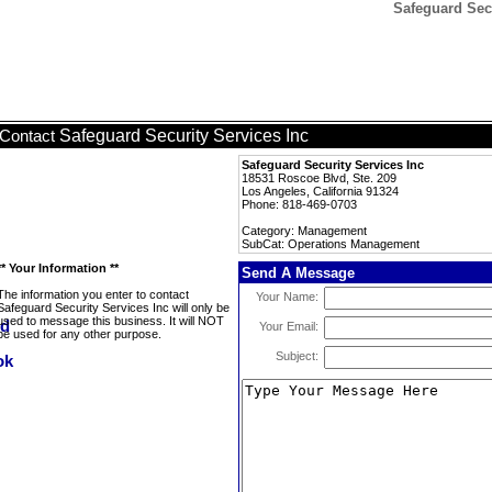
Safeguard Sec
Safeguard Security Services Inc
Contact
Safeguard Security Services Inc
18531 Roscoe Blvd, Ste. 209
Los Angeles, California 91324
Phone: 818-469-0703
Category: Management
SubCat: Operations Management
** Your Information **
Send A Message
The information you enter to contact
Your Name:
Safeguard Security Services Inc will only be
used to message this business. It will NOT
Your Email:
be used for any other purpose.
Subject: