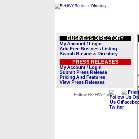
BUSINESS DIRECTORY
My Account / Login
Add Free Business Listing
Search Business Directory
PRESS RELEASES
My Account / Login
Submit Press Release
Pricing And Features
View Press Releases
Follow BizHWY »