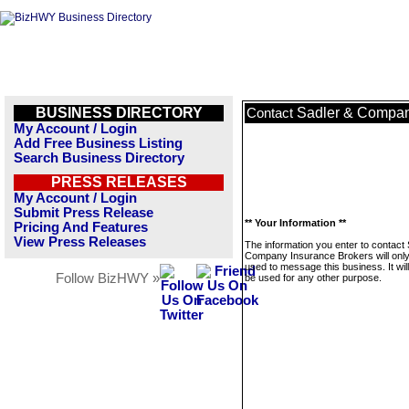
BUSINESS DIRECTORY
Sadler & Compan
Contact
My Account / Login
Add Free Business Listing
Search Business Directory
PRESS RELEASES
My Account / Login
Submit Press Release
** Your Information **
Pricing And Features
View Press Releases
The information you enter to contact
Company Insurance Brokers will onl
used to message this business. It wi
Follow BizHWY »
be used for any other purpose.