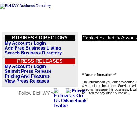
BUSINESS DIRECTORY
Sackett & Associ
Contact
My Account / Login
Add Free Business Listing
Search Business Directory
PRESS RELEASES
My Account / Login
Submit Press Release
** Your Information **
Pricing And Features
View Press Releases
The information you enter to contact
& Associates Insurance Services will
used to message this business. It wi
Follow BizHWY »
be used for any other purpose.