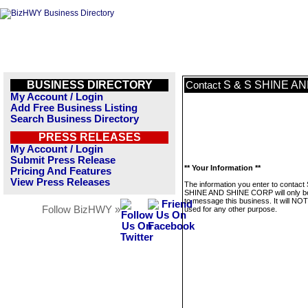
BUSINESS DIRECTORY
S & S SHINE A
Contact
My Account / Login
Add Free Business Listing
Search Business Directory
PRESS RELEASES
My Account / Login
Submit Press Release
** Your Information **
Pricing And Features
View Press Releases
The information you enter to contact
SHINE AND SHINE CORP will only b
to message this business. It will NO
Follow BizHWY »
used for any other purpose.