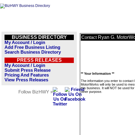
BUSINESS DIRECTORY
Ryan G. MotorWo
Contact
My Account / Login
Add Free Business Listing
Search Business Directory
PRESS RELEASES
My Account / Login
Submit Press Release
** Your Information **
Pricing And Features
View Press Releases
The information you enter to contact
MotorWorks will only be used to me
this business. It will NOT be used fo
Follow BizHWY »
other purpose.