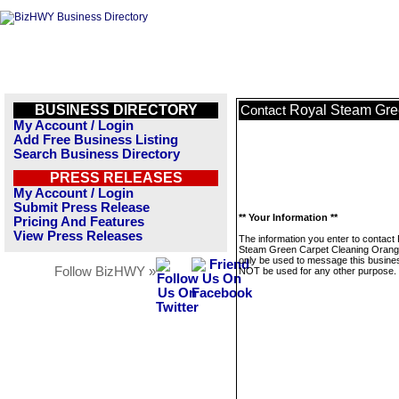
BUSINESS DIRECTORY
Royal Steam Gre
Contact
My Account / Login
Add Free Business Listing
Search Business Directory
PRESS RELEASES
My Account / Login
Submit Press Release
** Your Information **
Pricing And Features
View Press Releases
The information you enter to contact
Steam Green Carpet Cleaning Orange
only be used to message this business
Follow BizHWY »
NOT be used for any other purpose.