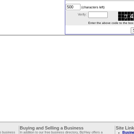
(characters left)
Verify:
Enter the above code to the box le
Buying and Selling a Business
Site Lin
ee business
In addition to our free business directory, BizHwy offers a
Busine