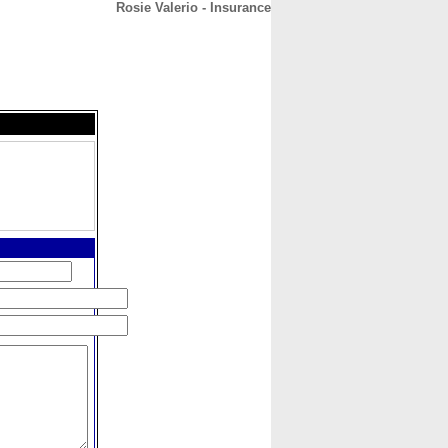
Rosie Valerio - Insurance
CONTACT
ABOUT
HOME