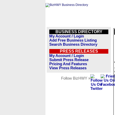
BUSINESS DIRECTORY
My Account / Login
Add Free Business Listing
Search Business Directory
PRESS RELEASES
My Account / Login
Submit Press Release
Pricing And Features
View Press Releases
Follow BizHWY »