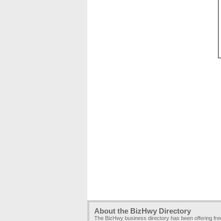
About the BizHwy Directory
The BizHwy business directory has been offering fr