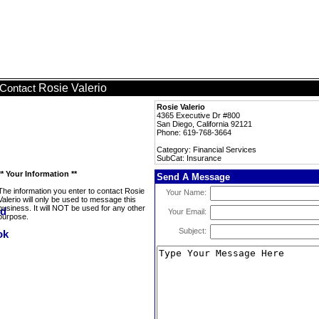
Rosie Valerio
Contact
Rosie Valerio
4365 Executive Dr #800
San Diego, California 92121
Phone: 619-768-3664
Category: Financial Services
SubCat: Insurance
** Your Information **
Send A Message
The information you enter to contact Rosie
Your Name:
Valerio will only be used to message this
business. It will NOT be used for any other
Your Email:
purpose.
Subject: