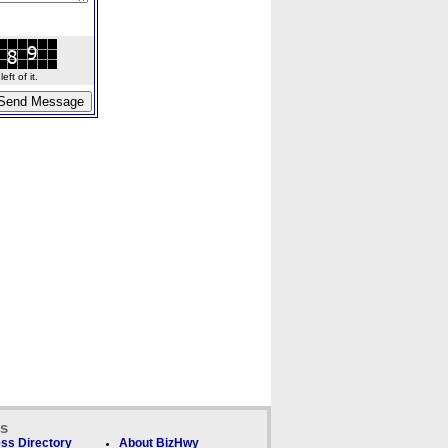
ft of it.
ks
ss Directory
About BizHwy