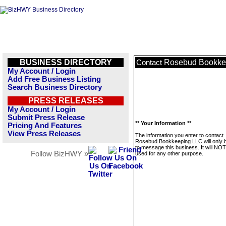
BUSINESS DIRECTORY
Rosebud Bookke
Contact
My Account / Login
Add Free Business Listing
Search Business Directory
PRESS RELEASES
My Account / Login
Submit Press Release
** Your Information **
Pricing And Features
View Press Releases
The information you enter to contact
Rosebud Bookkeeping LLC will only 
to message this business. It will NO
Follow BizHWY »
used for any other purpose.