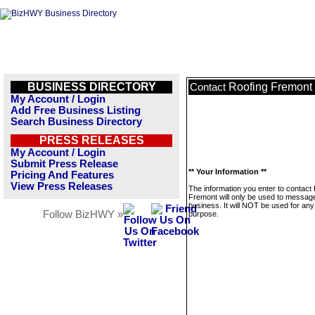
BUSINESS DIRECTORY
Roofing Fremont
Contact
My Account / Login
Add Free Business Listing
Search Business Directory
PRESS RELEASES
My Account / Login
Submit Press Release
** Your Information **
Pricing And Features
View Press Releases
The information you enter to contact
Fremont will only be used to message
business. It will NOT be used for any
Follow BizHWY »
purpose.