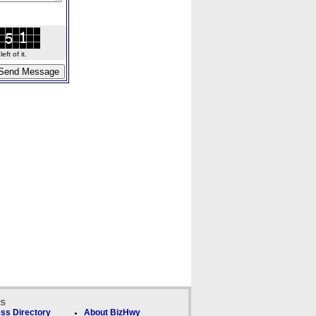
ft of it.
ks
ss Directory
About BizHwy