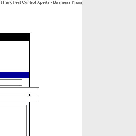
t Park Pest Control Xperts - Business Plans
CONTACT
ABOUT
HOME