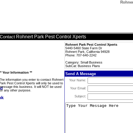
Rohner
Rohnert Park Pest Control Xperts
Contact
Rohnert Park Pest Control Xperts
5440-5460 State Farm Dr
Rohnert Park, California 94928
Phone: 707-640-2242
Category: Small Business
SubCat: Business Plans
** Your Information **
Send A Message
The information you enter to contact Rohnert
Your Name:
Park Pest Control Xperts will only be used to
message this business. It will NOT be used
Your Email:
for any other purpose.
Subject: