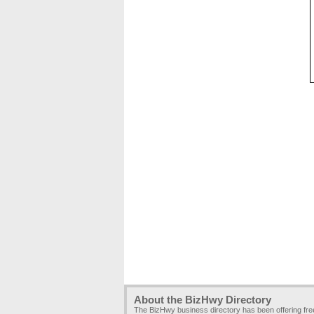
About the BizHwy Directory
The BizHwy business directory has been offering fr