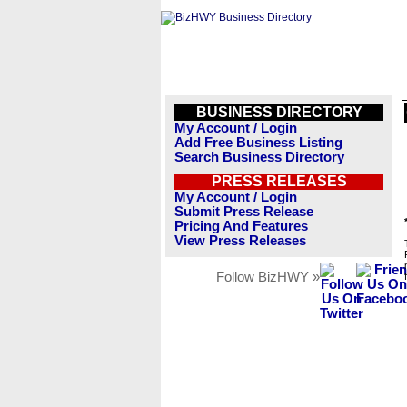
BUSINESS DIRECTORY
My Account / Login
Add Free Business Listing
Search Business Directory
PRESS RELEASES
My Account / Login
Submit Press Release
Pricing And Features
View Press Releases
Follow BizHWY »