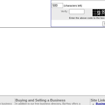
(characters left)
Verify:
Enter the above code to the box le
Buying and Selling a Business
Site Lin
ee business
In addition to our free business directory, BizHwy offers a
Busine