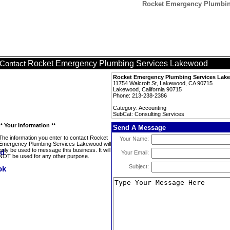
Rocket Emergency Plumbing
Rocket Emergency Plumbing Services Lakewood
Contact
Rocket Emergency Plumbing Services Lak
11754 Walcroft St, Lakewood, CA 90715
Lakewood, California 90715
Phone: 213-238-2386
Category: Accounting
SubCat: Consulting Services
** Your Information **
Send A Message
The information you enter to contact Rocket
Your Name:
Emergency Plumbing Services Lakewood will
only be used to message this business. It will
Your Email:
NOT be used for any other purpose.
Subject: