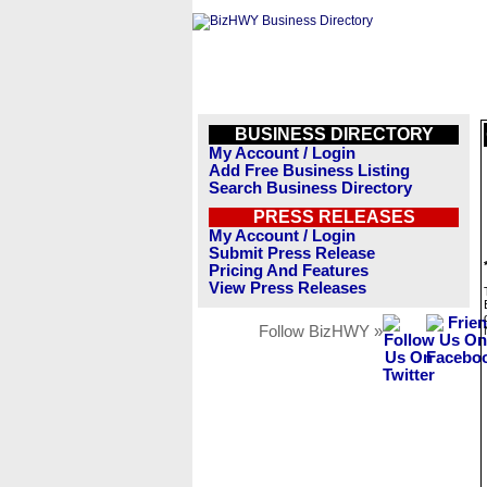
BUSINESS DIRECTORY
My Account / Login
Add Free Business Listing
Search Business Directory
PRESS RELEASES
My Account / Login
Submit Press Release
Pricing And Features
View Press Releases
Follow BizHWY »