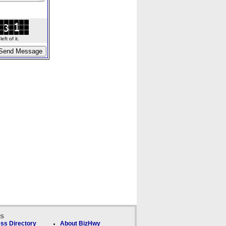
ft of it.
ks
ss Directory
About BizHwy