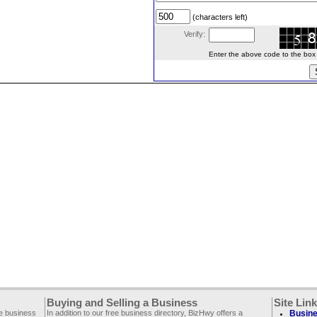
(characters left)
Verify:
Enter the above code to the box le
Buying and Selling a Business
Site Lin
ee business
In addition to our free business directory, BizHwy offers a
Busine