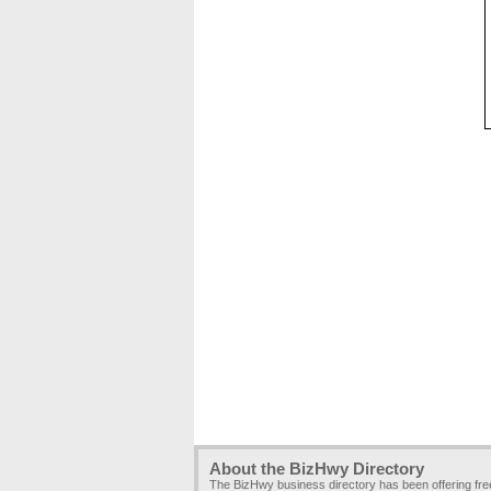
About the BizHwy Directory
The BizHwy business directory has been offering fr