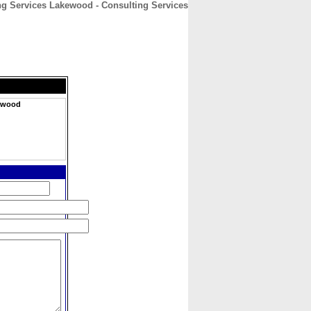
 Services Lakewood - Consulting Services
CONTACT
ABOUT
HOME
ewood