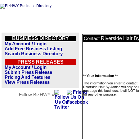
BUSINESS DIRECTORY
Riverside Hair B
Contact
My Account / Login
Add Free Business Listing
Search Business Directory
PRESS RELEASES
My Account / Login
Submit Press Release
** Your Information **
Pricing And Features
View Press Releases
The information you enter to contact
Riverside Hair By Janice will only be
message this business. It will NOT b
Follow BizHWY »
for any other purpose.